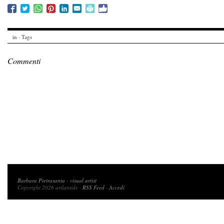
in · Tags
Commenti
Copyright 2026 artlantide
Barbara Pietrasanta
-
visual artist
Copyright 2026 artlantide ·
RSS Feed
·
Accedi